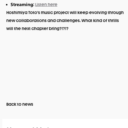
:
Listen here
Streaming
Hoshimiya Toto's music project will keep evolving through
new collaborations and challenges. What kind of thrills
will the next chapter bring?!?!?
Back to news