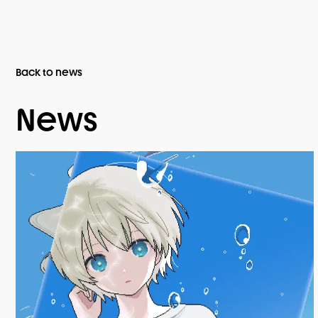
Back to news
News