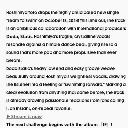
Hoshimiya Toto drops the highly anticipated new single
"Learn To Swim" on October 18, 2024! This time out, the track
is an ambitious collaboration with international producers
. Hoshimiya's fragile, crystalline vocals
Doda, Static
resonate against a nimble dance beat, giving rise to a
sound that's more pop and more propulsive than ever
before.
Doda Static's heavy low end and easy groove weave
beautifully around Hoshimiya's weightless vocals, drawing
the listener into a feeling of "swimming forward." Marking a
clear evolution from anything that came before, the track
is already drawing passionate reactions from fans calling
it an instant, on-repeat favorite.
▶️
Stream it now
The next challenge begins with the album 『IF』!