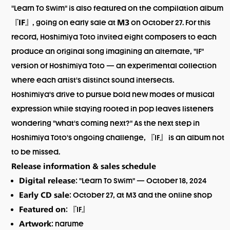
"Learn To Swim" is also featured on the compilation album
『
』, going on early sale at
on October 27. For this
IF
M3
record, Hoshimiya Toto invited eight composers to each
produce an original song imagining an alternate, "IF"
version of Hoshimiya Toto — an experimental collection
where each artist's distinct sound intersects.
Hoshimiya's drive to pursue bold new modes of musical
expression while staying rooted in pop leaves listeners
wondering "what's coming next?" As the next step in
Hoshimiya Toto's ongoing challenge, 『IF』 is an album not
to be missed.
Release information & sales schedule
: "Learn To Swim" — October 18, 2024
Digital release
: October 27, at M3 and the online shop
Early CD sale
: 『IF』
Featured on
: narume
Artwork