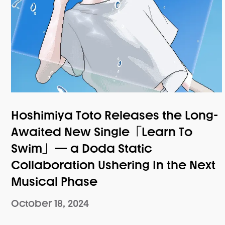
Hoshimiya Toto Releases the Long-
Awaited New Single「Learn To
Swim」— a Doda Static
Collaboration Ushering In the Next
Musical Phase
October 18, 2024