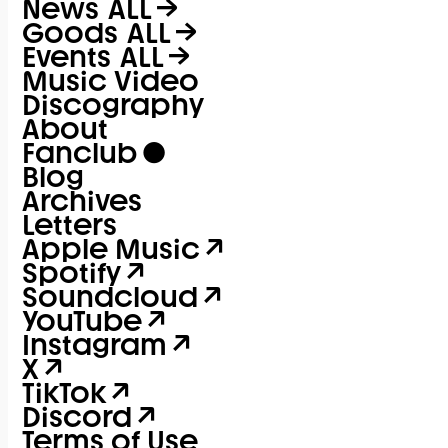
News
ALL
Goods
ALL
Events
ALL
Music Video
Discography
About
Fanclub
Blog
Archives
Letters
Apple Music
Spotify
Soundcloud
YouTube
Instagram
X
TikTok
Discord
Terms of Use