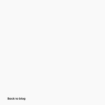
Back to blog