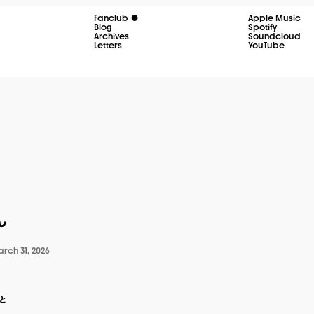
Fanclub
Apple Music
Blog
Spotify
Archives
Soundcloud
Letters
YouTube
ん
rch 31, 2026
と