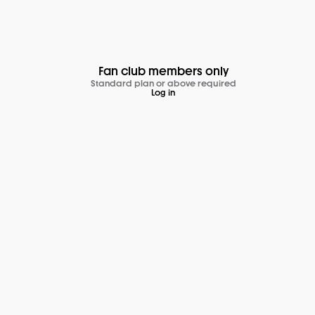
Fan club members only
Standard plan or above required
Log in