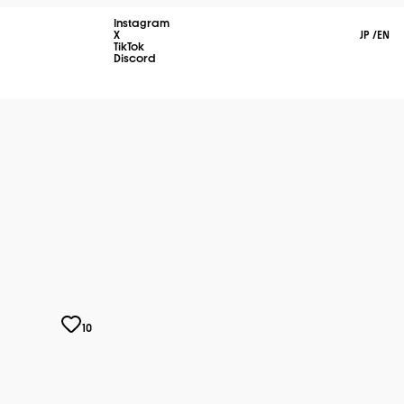
Instagram
X
JP
/
EN
TikTok
Discord
10