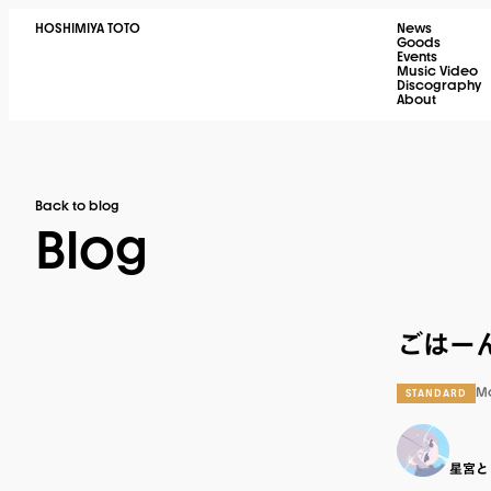
HOSHIMIYA TOTO
News
Goods
Events
Music Video
Discography
About
Back to blog
Blog
ごはー
Ma
STANDARD
星宮と