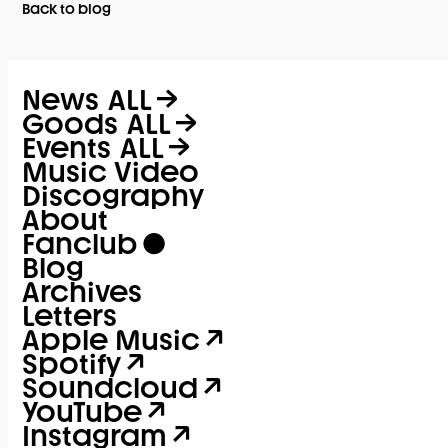
Back to blog
News
ALL
Goods
ALL
Events
ALL
Music Video
Discography
About
Fanclub
Blog
Archives
Letters
Apple Music
Spotify
Soundcloud
YouTube
Instagram