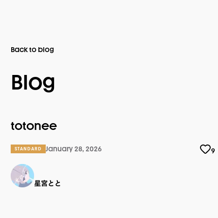
Back to blog
Blog
totonee
January 28, 2026
STANDARD
9
星宮とと