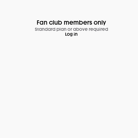
Fan club members only
Standard plan or above required
Log in