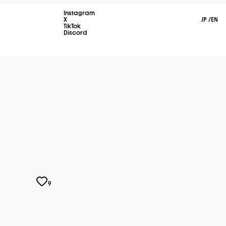
Instagram
X
JP
/
EN
TikTok
Discord
9