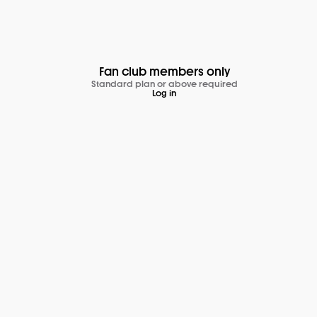
Fan club members only
Standard plan or above required
Log in