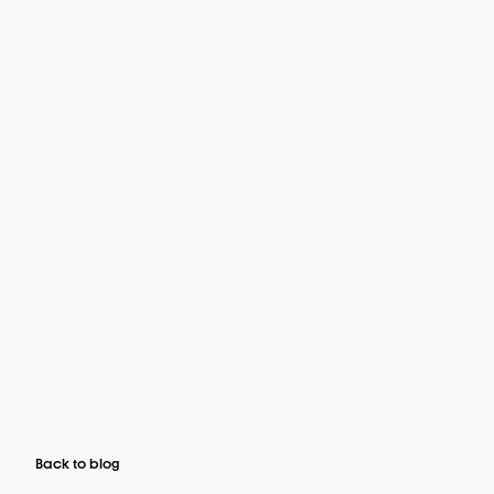
Back to blog