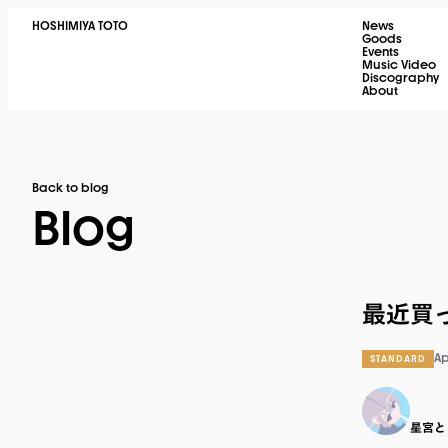
HOSHIMIYA TOTO
News
Goods
Events
Music Video
Discography
About
Back to blog
Blog
最近買っ
Ap
STANDARD
星宮と