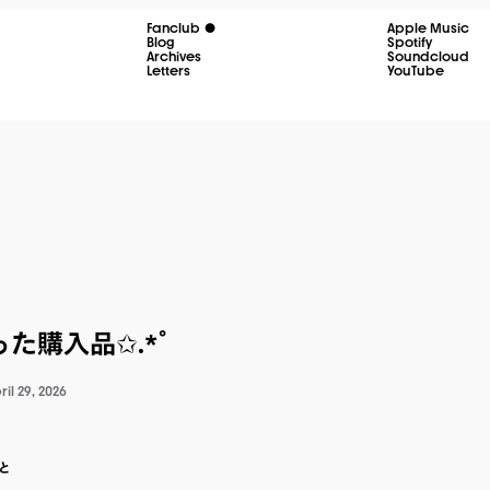
Fanclub
Apple Music
Blog
Spotify
Archives
Soundcloud
Letters
YouTube
た購入品✩.*˚
ril 29, 2026
と